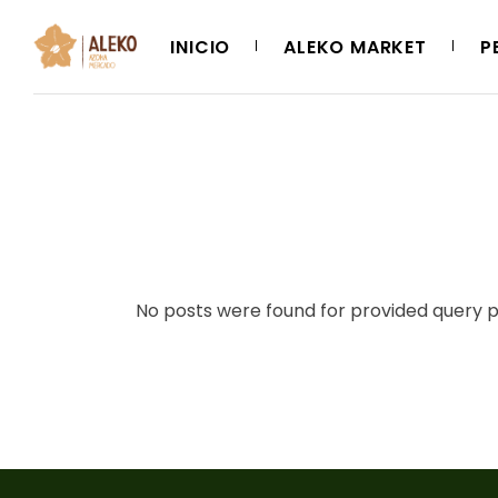
Skip
to
the
INICIO
ALEKO MARKET
P
content
No posts were found for provided query 