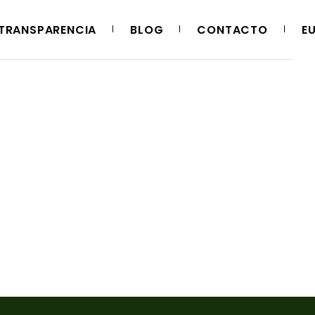
TRANSPARENCIA
BLOG
CONTACTO
E