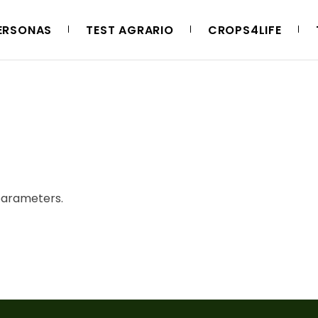
ERSONAS
TEST AGRARIO
CROPS4LIFE
parameters.