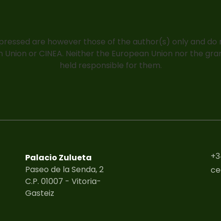
pressed are however those of the author(s) only and do n
 Union or CINEA. Neither the European Union nor the gra
held responsible for them.
+3
Palacio Zulueta
Paseo de la Senda, 2
ce
C.P. 01007 - Vitoria-
Gasteiz