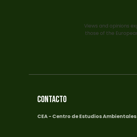
Views and opinions ex
those of the European
CONTACTO
CEA - Centro de Estudios Ambientales