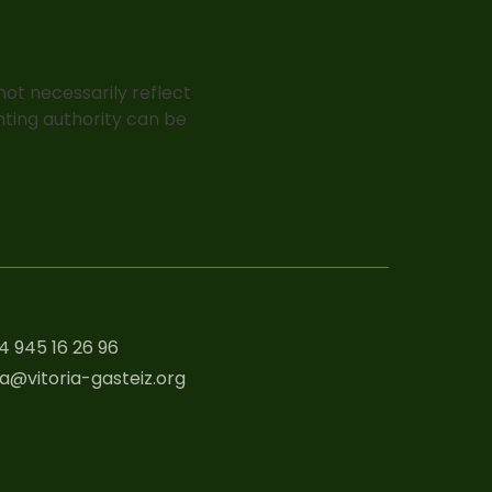
ot necessarily reflect
nting authority can be
4 945 16 26 96
a@vitoria-gasteiz.org