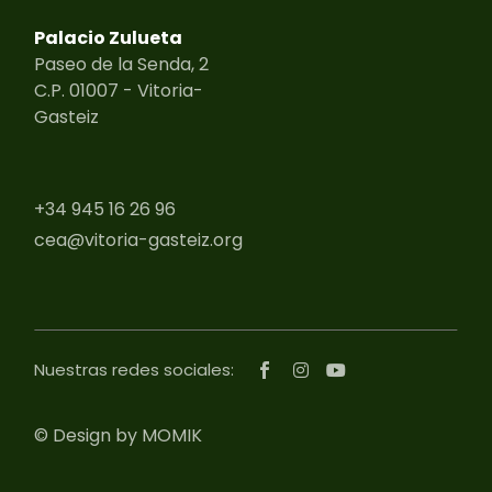
Palacio Zulueta
Paseo de la Senda, 2
C.P. 01007 - Vitoria-
Gasteiz
+34 945 16 26 96
cea@vitoria-gasteiz.org
Nuestras redes sociales:
©
Design by MOMIK