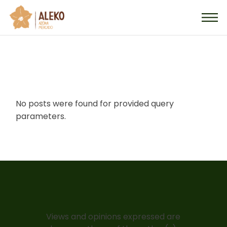
Skip
to
the
content
No posts were found for provided query
parameters.
Views and opinions expressed are