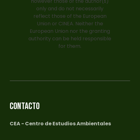
however those of the author(s)
only and do not necessarily
reflect those of the European
Union or CINEA. Neither the
European Union nor the granting
authority can be held responsible
for them.
CONTACTO
CEA - Centro de Estudios Ambientales